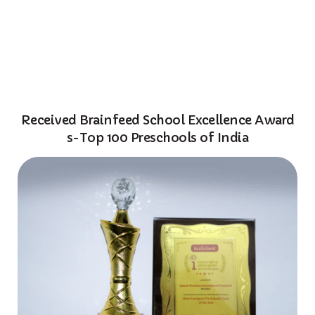
About Us
Programs
ADMISSION ENQUIRY
Centres
Franchise
Received Brainfeed School Excellence Award
Corporate
s-Top 100 Preschools of India
Awards
Resources