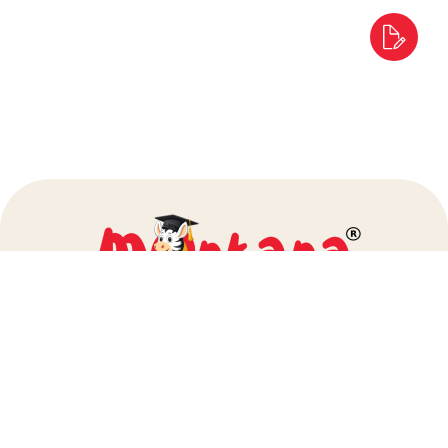
info@montanapreschool.com
+91 80972 25000
+91 86929 54060