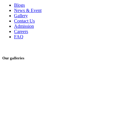
Blogs
News & Event
Gallery
Contact Us
Admission
Careers
FAQ
Our galleries