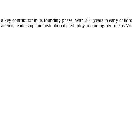
 key contributor in its founding phase. With 25+ years in early child
emic leadership and institutional credibility, including her role as Vi