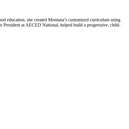
hood education, she created Montana’s customized curriculum using
ce President at AECED National, helped build a progressive, child-