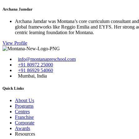
Archana Jamdar
Archana Jamdar was Montana’s core curriculum consultant and a
global frameworks like Reggio Emilia and EYFS. Her strong acad
centric learning foundation for Montana.
View Profile
info@montanapreschool.com
+91 80972 25000
+91 86929 54060
Mumbai, India
Quick Links
About Us
Programs
Centres
Franchise
Corporate
Awards
Resources