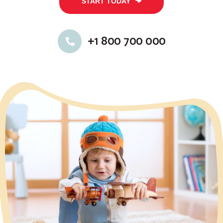
START TODAY
+1 800 700 000