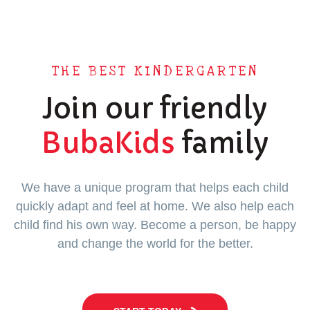
THE BEST KINDERGARTEN
Join our friendly
BubaKids
family
We have a unique program that helps each child
quickly adapt and feel at home. We also help each
child find his own way. Become a person, be happy
and change the world for the better.