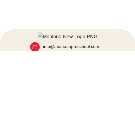
info@montanapreschool.com
+91 80972 25000
+91 86929 54060
Mumbai, India
Quick Links
About Us
Blogs
Programs
News & Event