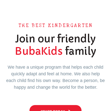
THE BEST KINDERGARTEN
Join our friendly
BubaKids
family
We have a unique program that helps each child
quickly adapt and feel at home. We also help
each child find his own way. Become a person, be
happy and change the world for the better.