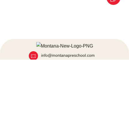
info@montanapreschool.com
+91 80972 25000
+91 86929 54060
Mumbai, India
Quick Links
About Us
Blogs