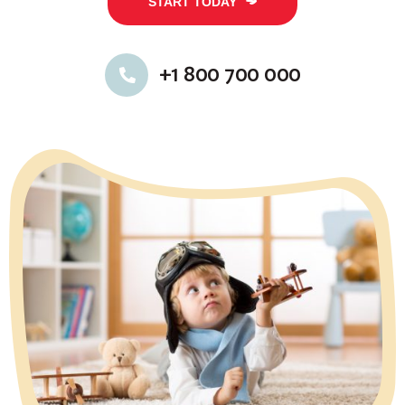
START TODAY
+1 800 700 000