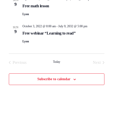
SUN
s
V
9
Free math lesson
S
i
Lyon
e
e
October 3, 2022 @ 8:00 am
-
July 9, 2032 @ 5:00 pm
SUN
9
Free webinar “Learning to read”
a
w
Lyon
r
s
c
N
Today
Previous
Next
Events
Events
h
a
Subscribe to calendar
a
v
n
i
d
g