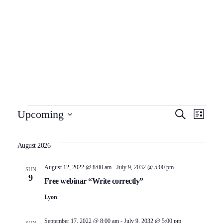
About Us
Programs
ADMISSION ENQUIRY
Centres
Franchise
Corporate
Awards
E
E
Upcoming
Search
Resources
List
Select
v
v
date.
August 2026
e
e
August 12, 2022 @ 8:00 am
-
July 9, 2032 @ 5:00 pm
SUN
9
n
n
Free webinar “Write correctly”
Lyon
t
t
September 17, 2022 @ 8:00 am
-
July 9, 2032 @ 5:00 pm