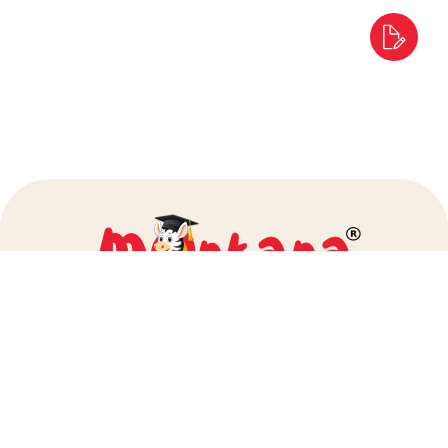
info@montanapreschool.com
+91 80972 25000
+91 86929 54060